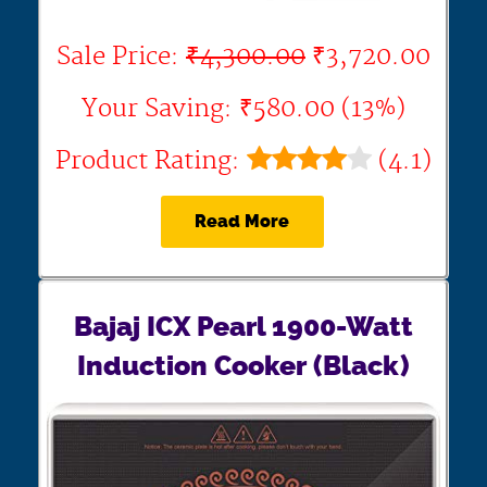
Sale Price:
₹4,300.00
₹3,720.00
Your Saving: ₹580.00 (13%)
Product Rating:
(4.1)
Read More
Bajaj ICX Pearl 1900-Watt
Induction Cooker (Black)