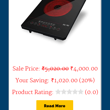
Sale Price:
₹5,020.00
₹4,000.00
Your Saving: ₹1,020.00 (20%)
Product Rating:
(0.0)
Read More