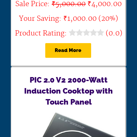
Sale Price:
₹5,000.00
₹4,000.00
Your Saving: ₹1,000.00 (20%)
Product Rating:
(0.0)
Read More
PIC 2.0 V2 2000-Watt
Induction Cooktop with
Touch Panel