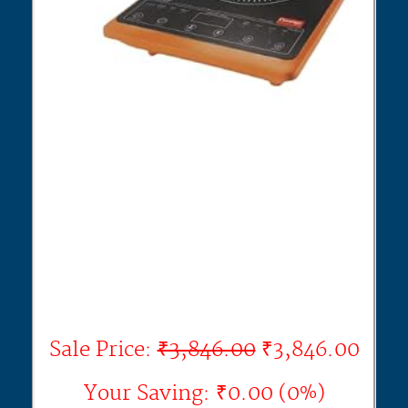
Sale Price:
₹3,846.00
₹3,846.00
Your Saving: ₹0.00 (0%)