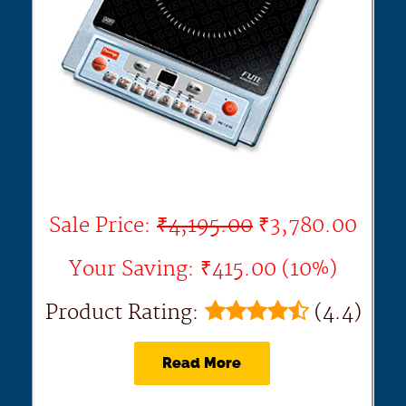
Sale Price:
₹4,195.00
₹3,780.00
Your Saving: ₹415.00 (10%)
Product Rating:
(4.4)
Read More