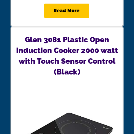
Read More
Glen 3081 Plastic Open
Induction Cooker 2000 watt
with Touch Sensor Control
(Black)