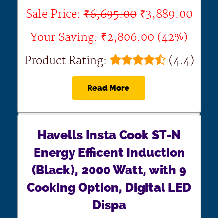
Sale Price:
₹6,695.00
₹3,889.00
Your Saving: ₹2,806.00 (42%)
Product Rating:
(4.4)
Read More
Havells Insta Cook ST-N
Energy Efficent Induction
(Black), 2000 Watt, with 9
Cooking Option, Digital LED
Dispa