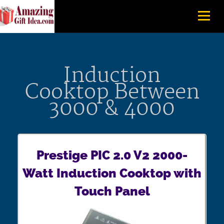
Induction
Cooktop Between
3000 & 4000
Prestige PIC 2.0 V2 2000-
Watt Induction Cooktop with
Touch Panel