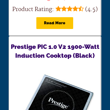
Product Rating:
(4.5)
Read More
Prestige PIC 1.0 V2 1900-Watt
Induction Cooktop (Black)