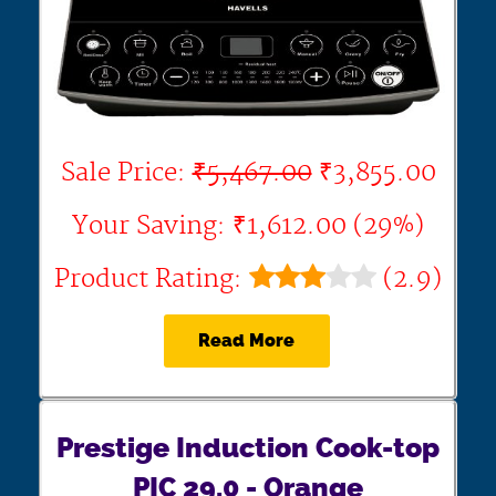
Sale Price:
₹5,467.00
₹3,855.00
Your Saving: ₹1,612.00 (29%)
Product Rating:
(2.9)
Read More
Prestige Induction Cook-top
PIC 29.0 - Orange