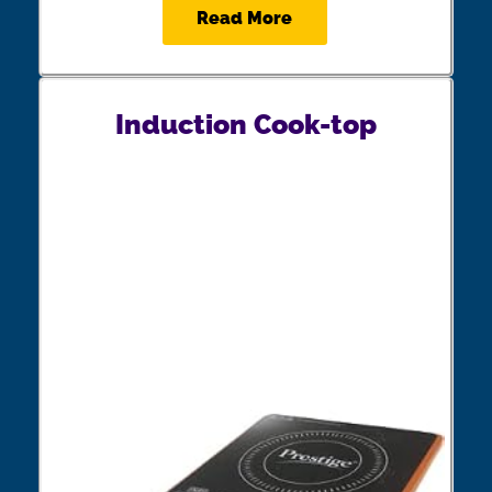
Read More
Induction Cook-top