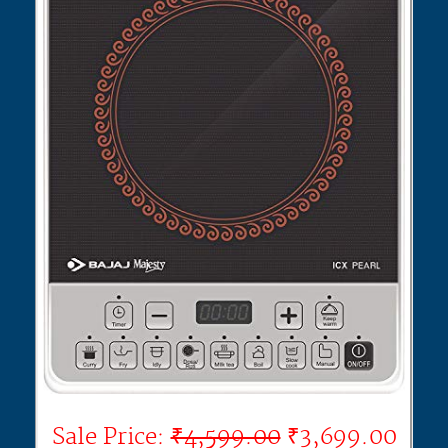
Sale Price:
₹4,599.00
₹3,699.00