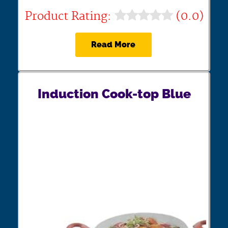
Product Rating:
(0.0)
Read More
Induction Cook-top Blue