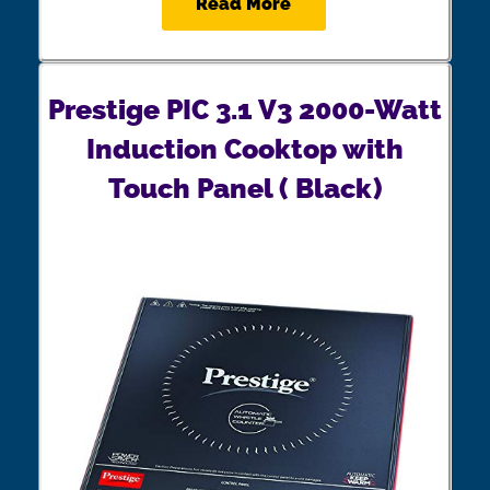
Read More
Prestige PIC 3.1 V3 2000-Watt
Induction Cooktop with
Touch Panel ( Black)