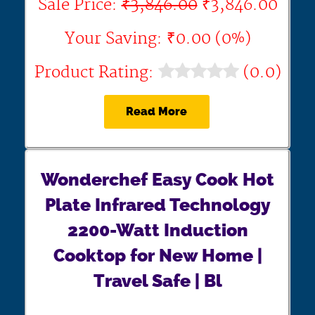
Sale Price:
₹3,846.00
₹3,846.00
Your Saving: ₹0.00 (0%)
Product Rating:
(0.0)
Read More
Wonderchef Easy Cook Hot
Plate Infrared Technology
2200-Watt Induction
Cooktop for New Home |
Travel Safe | Bl