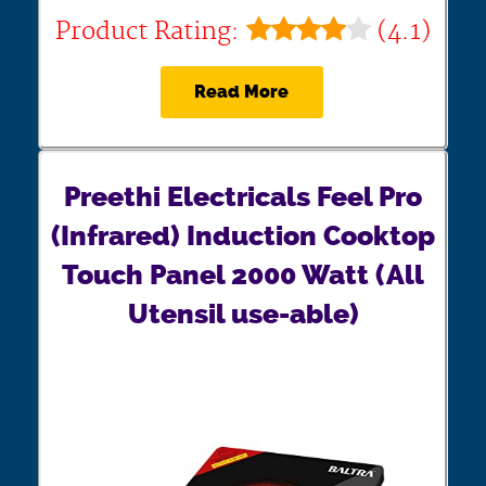
Product Rating:
(4.1)
Read More
Preethi Electricals Feel Pro
(Infrared) Induction Cooktop
Touch Panel 2000 Watt (All
Utensil use-able)