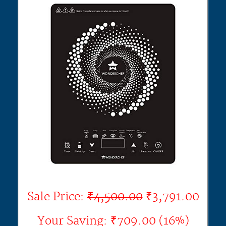
Sale Price:
₹4,500.00
₹3,791.00
Your Saving: ₹709.00 (16%)