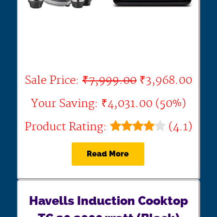
Sale Price:
₹7,999.00
₹3,968.00
Your Saving: ₹4,031.00 (50%)
Product Rating:
(4.1)
Read More
Havells Induction Cooktop