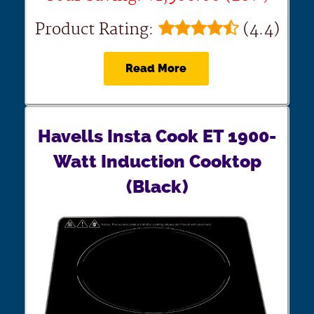
Product Rating:
(4.4)
Read More
Havells Insta Cook ET 1900-
Watt Induction Cooktop
(Black)