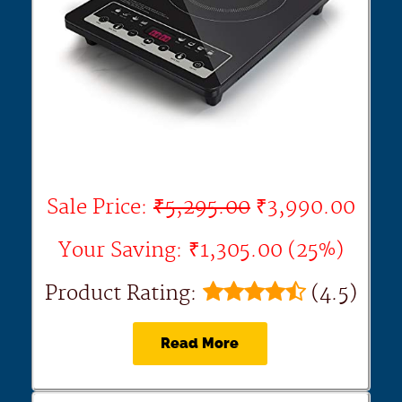
Sale Price:
₹5,295.00
₹3,990.00
Your Saving: ₹1,305.00 (25%)
Product Rating:
(4.5)
Read More