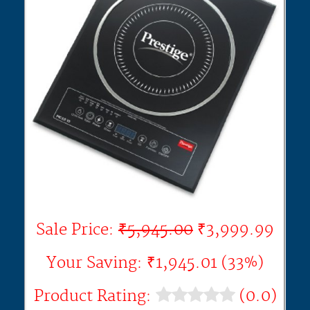
Sale Price:
₹5,945.00
₹3,999.99
Your Saving: ₹1,945.01 (33%)
Product Rating:
(0.0)