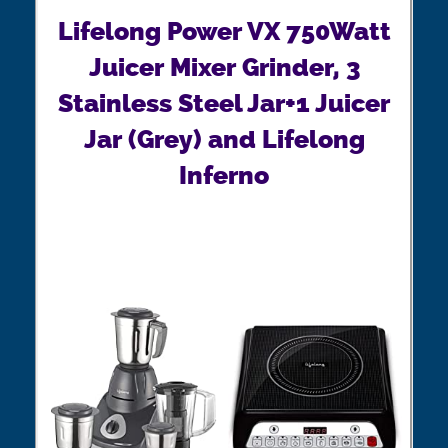
Lifelong Power VX 750Watt
Juicer Mixer Grinder, 3
Stainless Steel Jar+1 Juicer
Jar (Grey) and Lifelong
Inferno