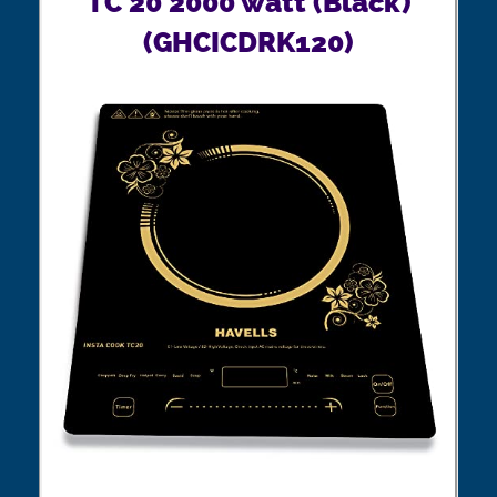
TC 20 2000 watt (Black)
(GHCICDRK120)