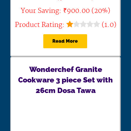
Your Saving: ₹900.00 (20%)
Product Rating:
(1.0)
Read More
Wonderchef Granite
Cookware 3 piece Set with
26cm Dosa Tawa