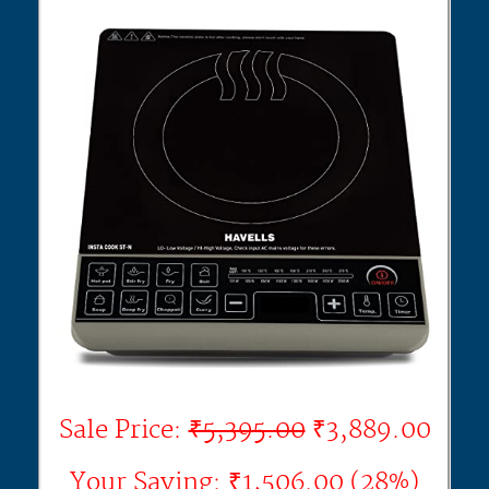
Sale Price:
₹5,395.00
₹3,889.00
Your Saving: ₹1,506.00 (28%)