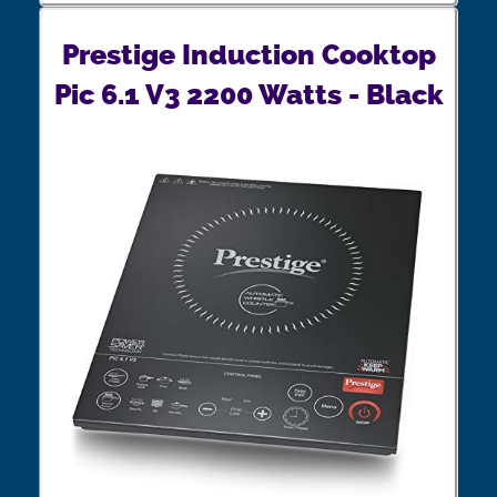
Prestige Induction Cooktop
Pic 6.1 V3 2200 Watts - Black