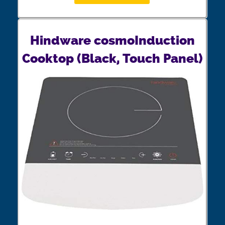
Hindware cosmoInduction
Cooktop (Black, Touch Panel)