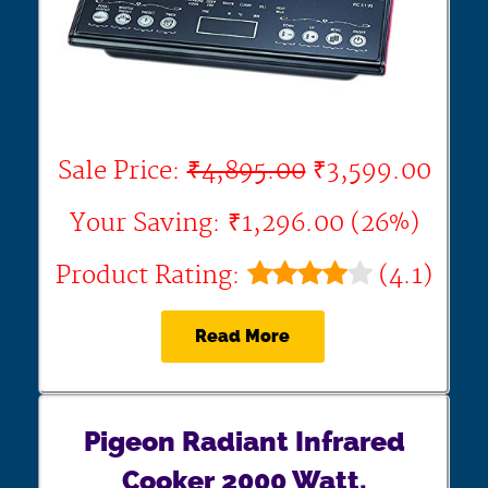
Sale Price:
₹4,895.00
₹3,599.00
Your Saving: ₹1,296.00 (26%)
Product Rating:
(4.1)
Read More
Pigeon Radiant Infrared
Cooker 2000 Watt,