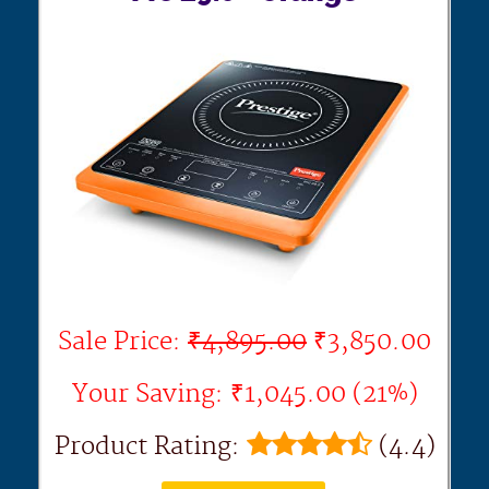
Sale Price:
₹4,895.00
₹3,850.00
Your Saving: ₹1,045.00 (21%)
Product Rating:
(4.4)