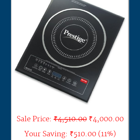
Sale Price:
₹4,510.00
₹4,000.00
Your Saving: ₹510.00 (11%)