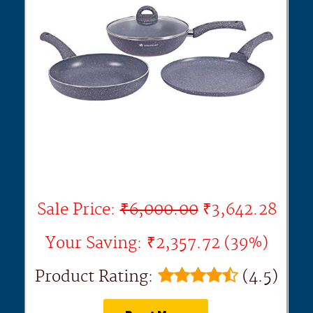
Sale Price:
₹6,000.00
₹3,642.28
Your Saving: ₹2,357.72 (39%)
Product Rating:
(4.5)