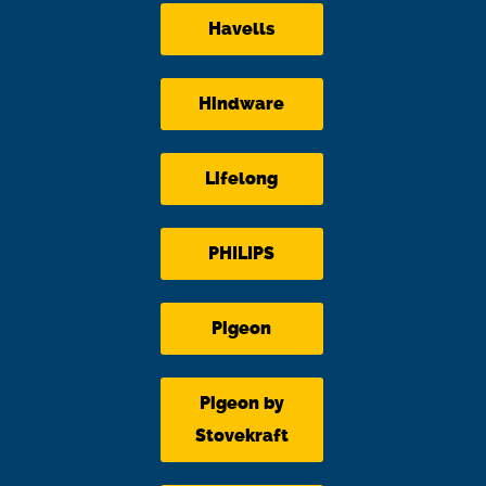
Havells
Hindware
Lifelong
PHILIPS
Pigeon
Pigeon by
Stovekraft