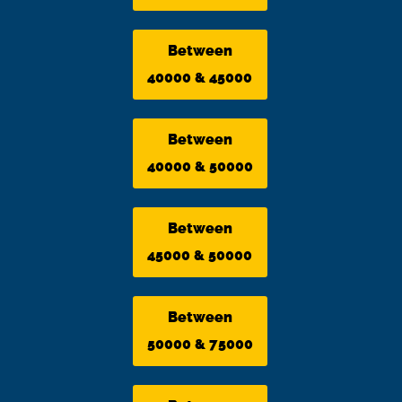
Between
40000 & 45000
Between
40000 & 50000
Between
45000 & 50000
Between
50000 & 75000