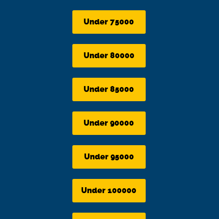
Under 75000
Under 80000
Under 85000
Under 90000
Under 95000
Under 100000