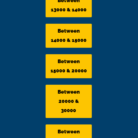
Between
13000 & 14000
Between
14000 & 15000
Between
15000 & 20000
Between
20000 &
30000
Between