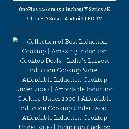
OnePlus 126 cm (50 inches) Y Series 4K
Ultra HD Smart Android LED TV