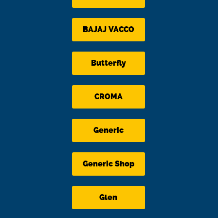
BAJAJ VACCO
Butterfly
CROMA
Generic
Generic Shop
Glen