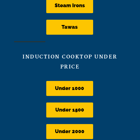
Steam Irons
Tawas
INDUCTION COOKTOP UNDER
PRICE
Under 1000
Under 1500
Under 2000