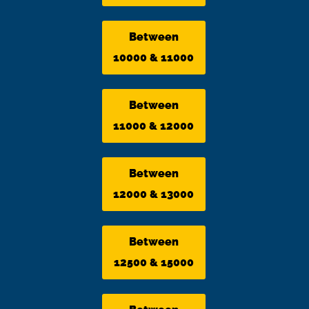
Between
10000 & 11000
Between
11000 & 12000
Between
12000 & 13000
Between
12500 & 15000