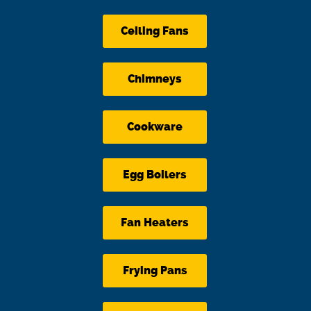
Ceiling Fans
Chimneys
Cookware
Egg Boilers
Fan Heaters
Frying Pans