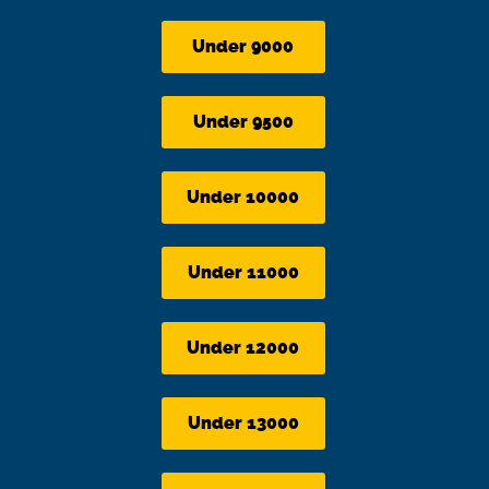
Under 9000
Under 9500
Under 10000
Under 11000
Under 12000
Under 13000