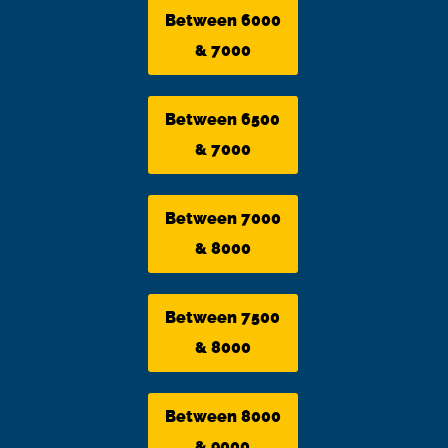
Between 6000
& 7000
Between 6500
& 7000
Between 7000
& 8000
Between 7500
& 8000
Between 8000
& 9000