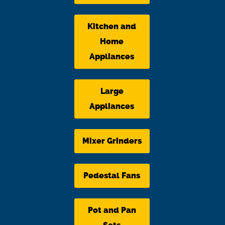
Kitchen and
Home
Appliances
Large
Appliances
Mixer Grinders
Pedestal Fans
Pot and Pan