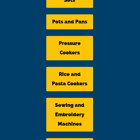
Sets
Pots and Pans
Pressure
Cookers
Rice and
Pasta Cookers
Sewing and
Embroidery
Machines