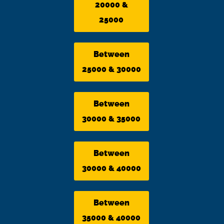
20000 &
25000
Between
25000 & 30000
Between
30000 & 35000
Between
30000 & 40000
Between
35000 & 40000