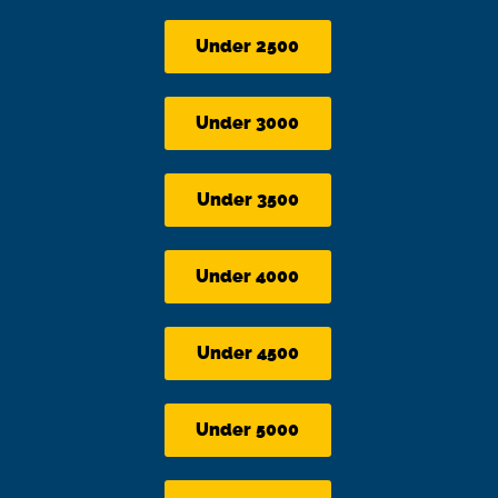
Under 2500
Under 3000
Under 3500
Under 4000
Under 4500
Under 5000