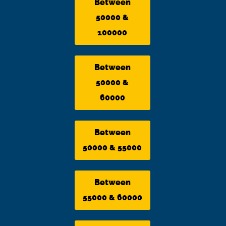
Between
50000 &
100000
Between
50000 &
60000
Between
50000 & 55000
Between
55000 & 60000