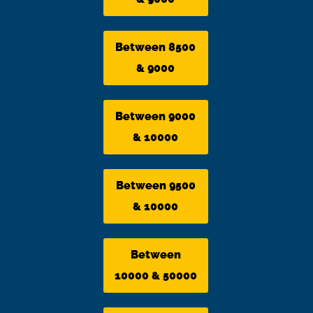
Between 8500
& 9000
Between 9000
& 10000
Between 9500
& 10000
Between
10000 & 50000