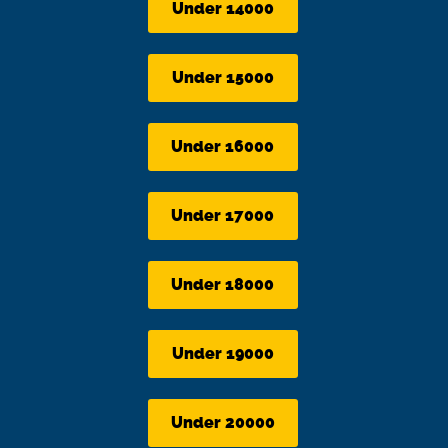
Under 14000
Under 15000
Under 16000
Under 17000
Under 18000
Under 19000
Under 20000