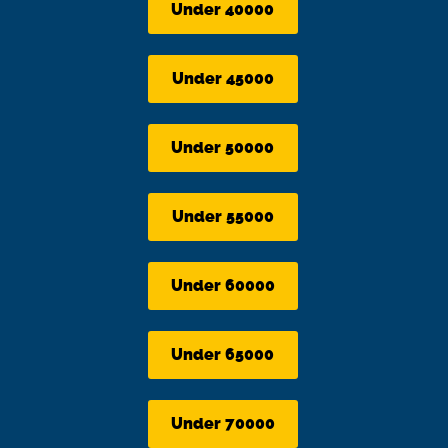
Under 40000
Under 45000
Under 50000
Under 55000
Under 60000
Under 65000
Under 70000