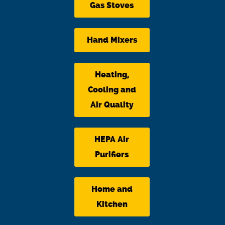
Gas Stoves
Hand Mixers
Heating,
Cooling and
Air Quality
HEPA Air
Purifiers
Home and
Kitchen