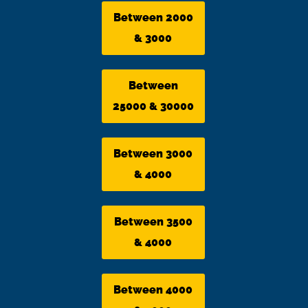
Between 2000
& 3000
Between
25000 & 30000
Between 3000
& 4000
Between 3500
& 4000
Between 4000