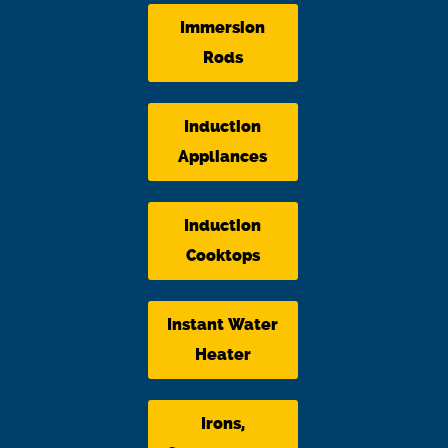
Immersion
Rods
Induction
Appliances
Induction
Cooktops
Instant Water
Heater
Irons,