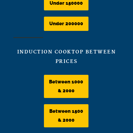
Under 150000
Under 200000
INDUCTION COOKTOP BETWEEN
PRICES
Between 1000
& 2000
Between 1500
& 2000