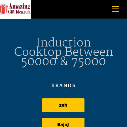
Induction
Cooktop Between
50000 & 75000
BRANDS
3nh
Bajaj