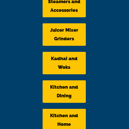
Steamers and
Accessories
Juicer Mixer
Grinders
Kadhai and
Woks
Kitchen and
Dining
Kitchen and
Home