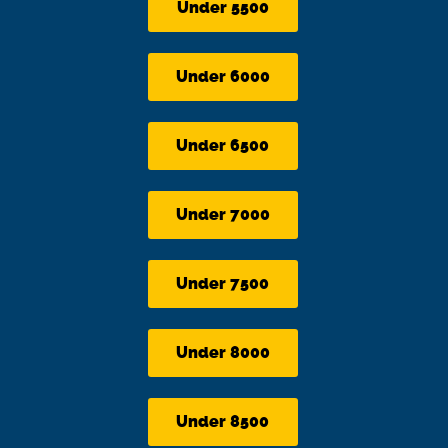
Under 5500
Under 6000
Under 6500
Under 7000
Under 7500
Under 8000
Under 8500