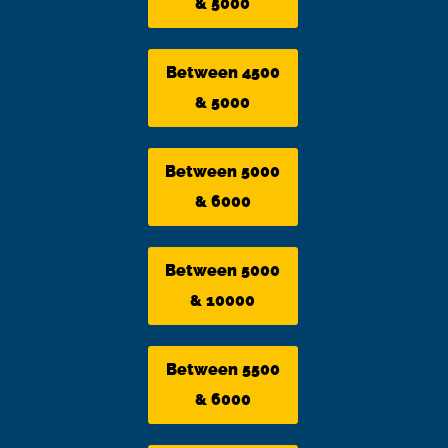
& 5000
Between 4500
& 5000
Between 5000
& 6000
Between 5000
& 10000
Between 5500
& 6000