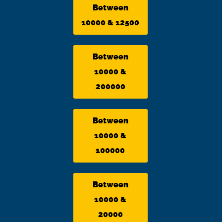
Between
10000 & 12500
Between
10000 &
200000
Between
10000 &
100000
Between
10000 &
20000