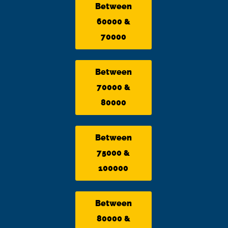
Between
60000 &
70000
Between
70000 &
80000
Between
75000 &
100000
Between
80000 &