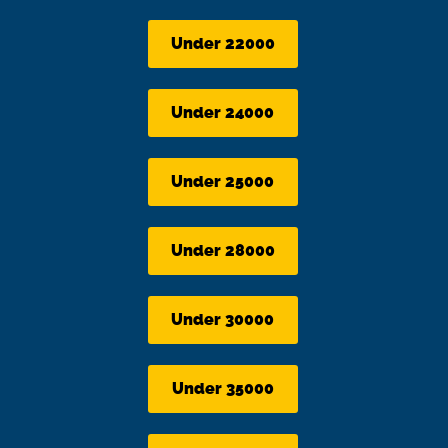
Under 22000
Under 24000
Under 25000
Under 28000
Under 30000
Under 35000