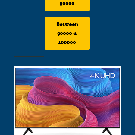
90000
Between
90000 &
100000