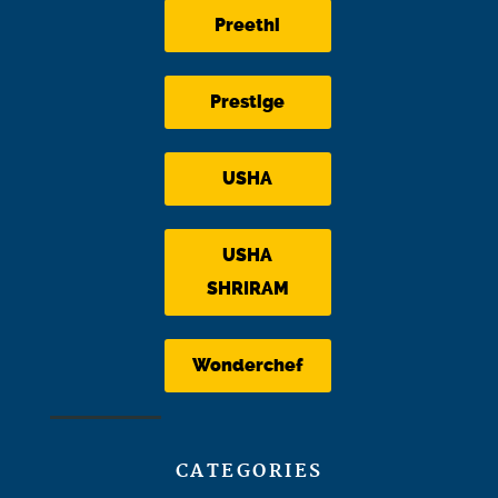
Preethi
Prestige
USHA
USHA
SHRIRAM
Wonderchef
CATEGORIES